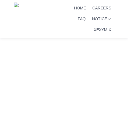
HOME
CAREERS
FAQ
NOTICE
XEXYMIX