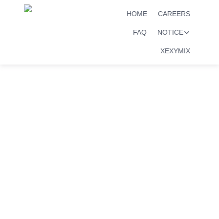
HOME
CAREERS
FAQ
NOTICE
XEXYMIX