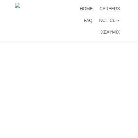
HOME
CAREERS
FAQ
NOTICE
XEXYMIX